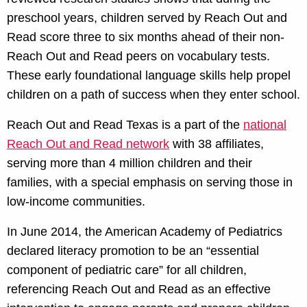
preschool years, children served by Reach Out and
Read score three to six months ahead of their non-
Reach Out and Read peers on vocabulary tests.
These early foundational language skills help propel
children on a path of success when they enter school.
Reach Out and Read Texas is a part of the
national
Reach Out and Read network
with 38 affiliates,
serving more than 4 million children and their
families, with a special emphasis on serving those in
low-income communities.
In June 2014, the American Academy of Pediatrics
declared literacy promotion to be an “essential
component of pediatric care” for all children,
referencing Reach Out and Read as an effective