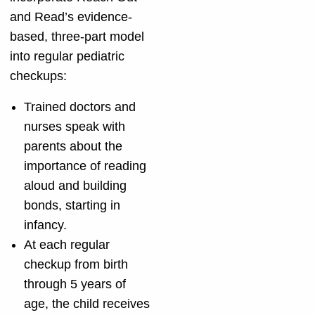
and Read’s evidence-
based, three-part model
into regular pediatric
checkups:
Trained doctors and
nurses speak with
parents about the
importance of reading
aloud and building
bonds, starting in
infancy.
At each regular
checkup from birth
through 5 years of
age, the child receives