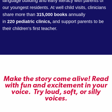
language building and early literacy with parents of
our youngest residents. At well child visits, clinicians
share more than
315,000 books
annually
in
220
pediatric clinics,
and support parents to be
their children’s first teacher.
Make the story come alive! Read
with fun and excitement in your
voice. Try loud, soft, or silly
voices.