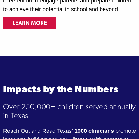
intervention to engage parents and prepare children
to achieve their potential in school and beyond.
LEARN MORE
Impacts by the Numbers
Over 250,000+ children served annually
in Texas
Reach Out and Read Texas’
1000 clinicians
promote