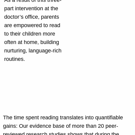
As a result of this three-
part intervention at the
doctor’s office, parents
are empowered to read
to their children more
often at home, building
nurturing, language-rich
routines.
The time spent reading translates into quantifiable
gains: Our evidence base of more than 20 peer-
reviewed research studies shows that during the