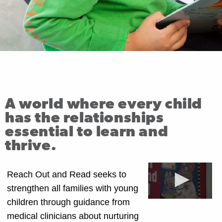
A world where every child
has the relationships
essential to learn and
thrive.
Reach Out and Read seeks to
strengthen all families with young
children through guidance from
medical clinicians about nurturing