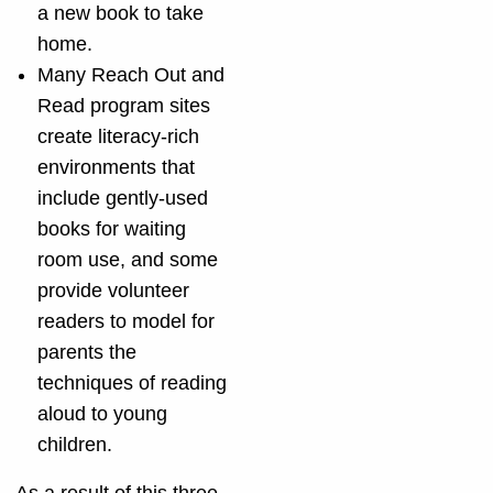
a new book to take
home.
Many Reach Out and
Read program sites
create literacy-rich
environments that
include gently-used
books for waiting
room use, and some
provide volunteer
readers to model for
parents the
techniques of reading
aloud to young
children.