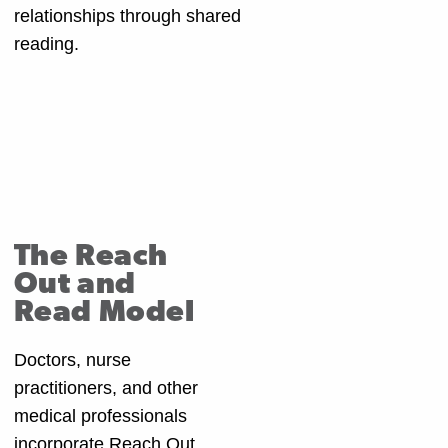
relationships through shared
reading.
The Reach
Out and
Read Model
Doctors, nurse
practitioners, and other
medical professionals
incorporate Reach Out