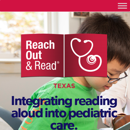
Integrating reading
aloud into pediatric
care.