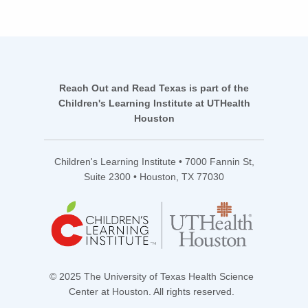
Reach Out and Read Texas is part of the
Children's Learning Institute at UTHealth
Houston
Children's Learning Institute • 7000 Fannin St,
Suite 2300 • Houston, TX 77030
© 2025 The University of Texas Health Science
Center at Houston. All rights reserved.