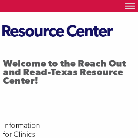
Resource Center
Welcome to the Reach Out
and Read-Texas Resource
Center!
Information
for Clinics