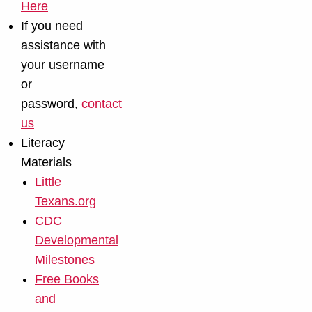
Here
If you need
assistance with
your username
or
password,
contact
us
Literacy
Materials
Little
Texans.org
CDC
Developmental
Milestones
Free Books
and