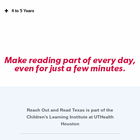
4 to 5 Years
Make reading part of every day,
even for just a few minutes.
Reach Out and Read Texas is part of the
Children's Learning Institute at UTHealth
Houston