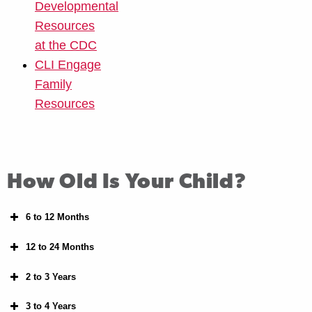
Developmental
Resources
at the CDC
CLI Engage
Family
Resources
How Old Is Your Child?
6 to 12 Months
12 to 24 Months
2 to 3 Years
3 to 4 Years