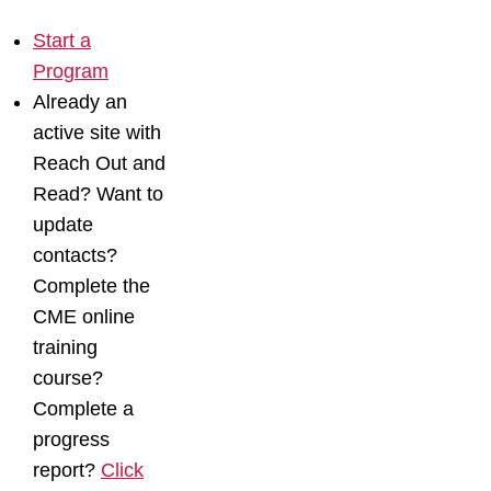
Start a
Program
Already an
active site with
Reach Out and
Read? Want to
update
contacts?
Complete the
CME online
training
course?
Complete a
progress
report?
Click